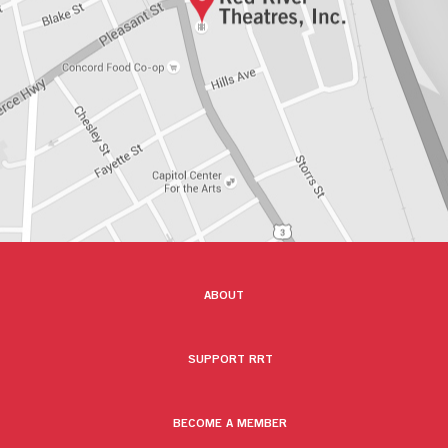
ABOUT
SUPPORT RRT
BECOME A MEMBER