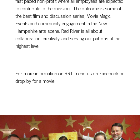
fast paced non-profit where all employees are expected
to contribute to the mission. The outcome is some of
the best film and discussion series, Movie Magic
Events and community engagement in the New
Hampshire arts scene. Red River is all about
collaboration, creativity, and serving our patrons at the
highest level.
For more information on RRT, friend us on Facebook or
drop by for a movie!