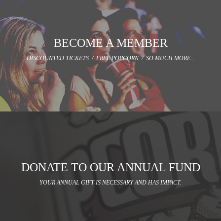
BECOME A MEMBER
DISCOUNTED TICKETS / FREE POPCORN / SO MUCH MORE...
DONATE TO OUR ANNUAL FUND
YOUR ANNUAL GIFT IS NECESSARY AND HAS IMPACT.