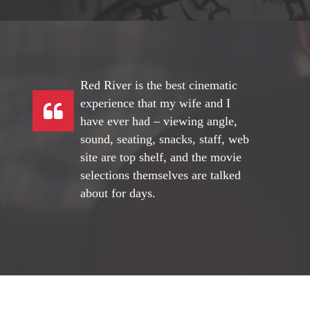
Red River is the best cinematic
experience that my wife and I
have ever had – viewing angle,
sound, seating, snacks, staff, web
site are top shelf, and the movie
selections themselves are talked
about for days.