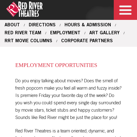
ABOUT
DIRECTIONS
HOURS & ADMISSION
/
/
/
RED RIVER TEAM
EMPLOYMENT
ART GALLERY
/
/
/
RRT MOVIE COLUMNS
CORPORATE PARTNERS
/
EMPLOYMENT OPPORTUNITIES
Do you enjoy talking about movies? Does the smell of
fresh popcorn make you feel all warm and fuzzy inside?
Is premiere Friday your favorite day of the week? Do
you wish you could spend every single day surrounded
by movie stars, ticket stubs and happy customers?
Sounds like Red River might be just the place for you!
Red River Theatres is a team oriented, dynamic, and