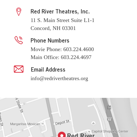
Red River Theatres, Inc.
11 S. Main Street Suite L1-1
Concord, NH 03301
Phone Numbers
Movie Phone: 603.224.4600
Main Office: 603.224.4697
Email Address
info@redrivertheatres.org