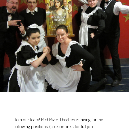
Join our team! Red River Theatres is hiring for the
following positions (click on links for full job