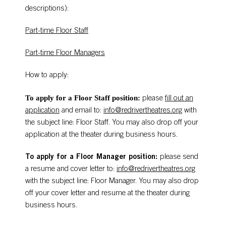
descriptions):
Part-time Floor Staff
Part-time Floor Managers
How to apply:
To apply for a Floor Staff position:
please
fill out an
application
and email to:
info@redrivertheatres.org
with
the subject line: Floor Staff. You may also drop off your
application at the theater during business hours.
To apply for a Floor Manager position:
please send
a resume and cover letter to:
info@redrivertheatres.org
with the subject line: Floor Manager. You may also drop
off your cover letter and resume at the theater during
business hours.