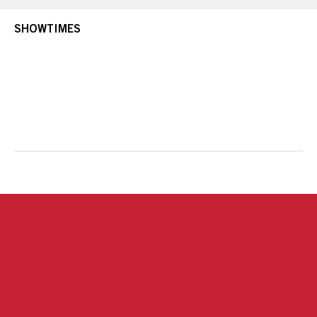
SHOWTIMES