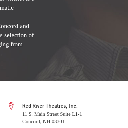
ematic
 Concord and
 selection of
ging from
.
Red River Theatres, Inc.
11 S. Main Street Suite L1-1
Concord, NH 03301