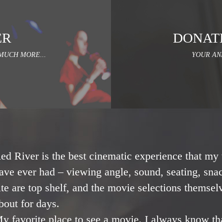
ER
DONAT
MUCH MORE...
YOUR AN
ed River is the best cinematic experience that my 
ave ever had – viewing angle, sound, seating, snac
ite are top shelf, and the movie selections themsel
bout for days.
y favorite place to see a movie. I always know th