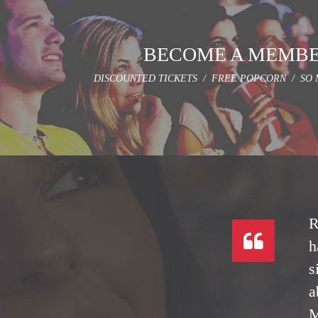
BECOME A MEMB
DISCOUNTED TICKETS / FREE POPCORN / SO 
R
h
s
a
M