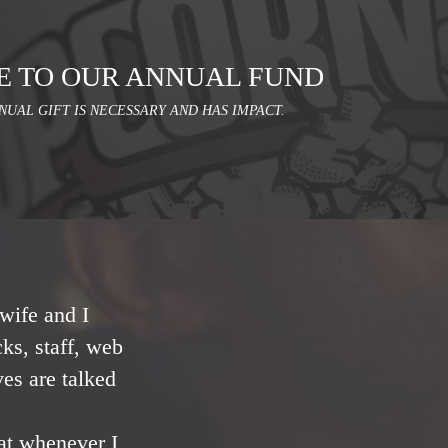
E TO OUR ANNUAL FUND
NUAL GIFT IS NECESSARY AND HAS IMPACT.
wife and I
ks, staff, web
ves are talked
at whenever I