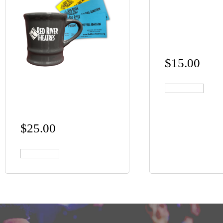
RED RIVER
THEATRES
CERAMIC M
$
15.00
MOVIES AND A
Add to cart
MUG
$
25.00
Add to cart