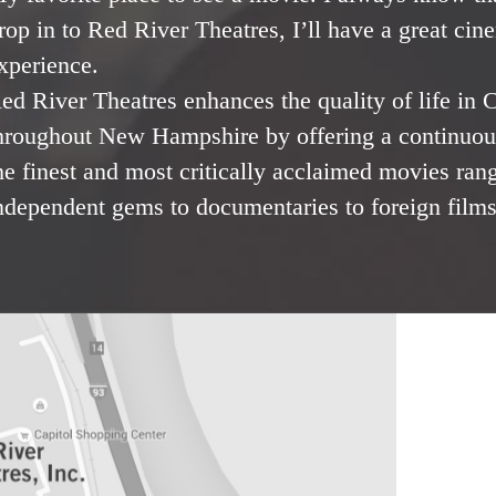
rop in to Red River Theatres, I’ll have a great cin
xperience.
ed River Theatres enhances the quality of life in
hroughout New Hampshire by offering a continuous
he finest and most critically acclaimed movies ran
ndependent gems to documentaries to foreign films