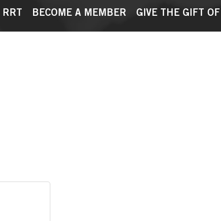
 RRT
BECOME A MEMBER
GIVE THE GIFT OF
Cart
Orders