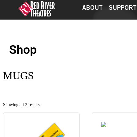
ABOUT
SUPPORT
Shop
My account
Checkout
MUGS
Showing all 2 results