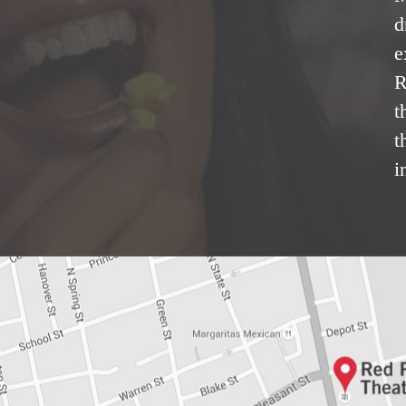
d
e
R
t
t
i