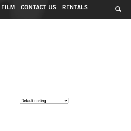
 FILM
CONTACT US
RENTALS