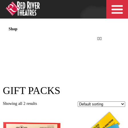
Shop
My account
Checkout
Cart
Orders
My account
Checkout
Cart
Orders
GIFT PACKS
Showing all 2 results