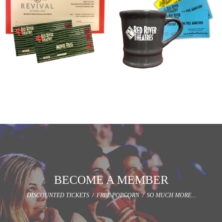
DINNER AND A MOVIE
MOVIES AND A MUG
$
40.00
$
25.00
Add to cart
Add to cart
BECOME A MEMBER
DISCOUNTED TICKETS / FREE POPCORN / SO MUCH MORE...