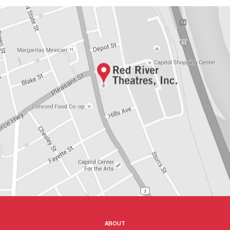
ABOUT