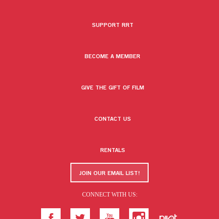
SUPPORT RRT
BECOME A MEMBER
GIVE THE GIFT OF FILM
CONTACT US
RENTALS
JOIN OUR EMAIL LIST!
CONNECT WITH US: