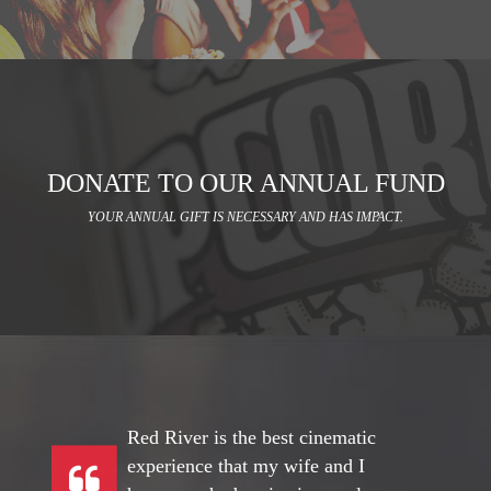
DONATE TO OUR ANNUAL FUND
YOUR ANNUAL GIFT IS NECESSARY AND HAS IMPACT.
Red River is the best cinematic
experience that my wife and I