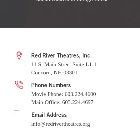
Red River Theatres, Inc.
11 S. Main Street Suite L1-1
Concord, NH 03301
Phone Numbers
Movie Phone: 603.224.4600
Main Office: 603.224.4697
Email Address
info@redrivertheatres.org