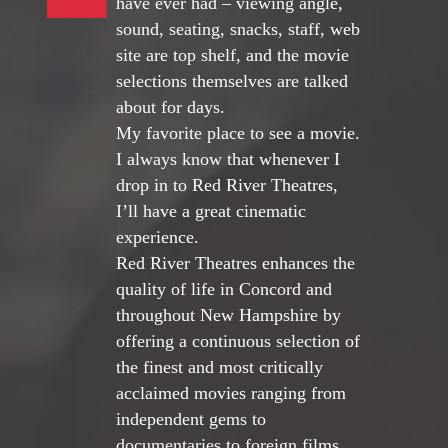
have ever had – viewing angle,
sound, seating, snacks, staff, web
site are top shelf, and the movie
selections themselves are talked
about for days.
My favorite place to see a movie.
I always know that whenever I
drop in to Red River Theatres,
I’ll have a great cinematic
experience.
Red River Theatres enhances the
quality of life in Concord and
throughout New Hampshire by
offering a continuous selection of
the finest and most critically
acclaimed movies ranging from
independent gems to
documentaries to foreign films.