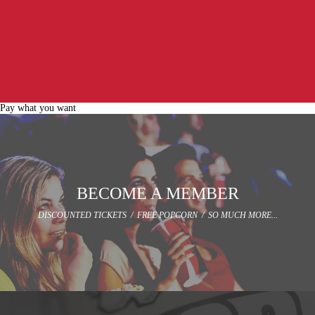
Pay what you want
BECOME A MEMBER
DISCOUNTED TICKETS / FREE POPCORN / SO MUCH MORE...