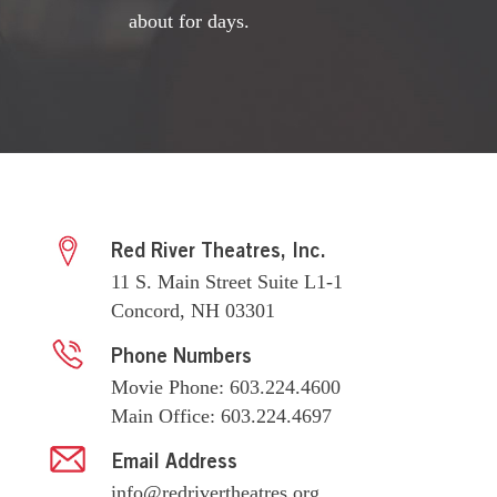
about for days.
Red River Theatres, Inc.
11 S. Main Street Suite L1-1
Concord, NH 03301
Phone Numbers
Movie Phone: 603.224.4600
Main Office: 603.224.4697
Email Address
info@redrivertheatres.org