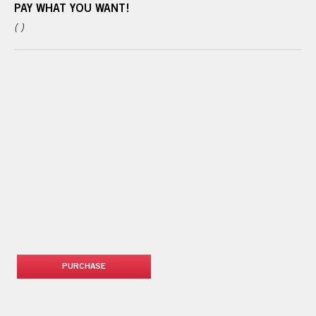
PAY WHAT YOU WANT!
( )
PURCHASE