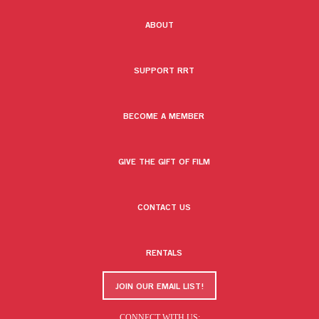
ABOUT
SUPPORT RRT
BECOME A MEMBER
GIVE THE GIFT OF FILM
CONTACT US
RENTALS
JOIN OUR EMAIL LIST!
CONNECT WITH US: