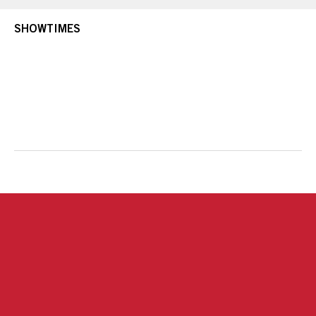
SHOWTIMES