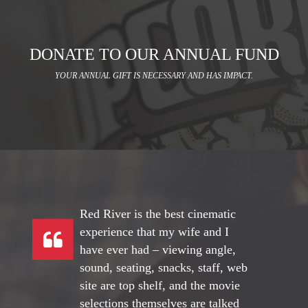
DONATE TO OUR ANNUAL FUND
YOUR ANNUAL GIFT IS NECESSARY AND HAS IMPACT.
Red River is the best cinematic
experience that my wife and I
have ever had – viewing angle,
sound, seating, snacks, staff, web
site are top shelf, and the movie
selections themselves are talked