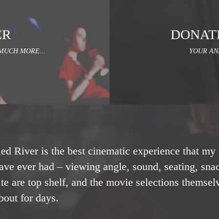
ER
DONAT
MUCH MORE...
YOUR AN
ed River is the best cinematic experience that my 
ave ever had – viewing angle, sound, seating, snac
ite are top shelf, and the movie selections themsel
bout for days.