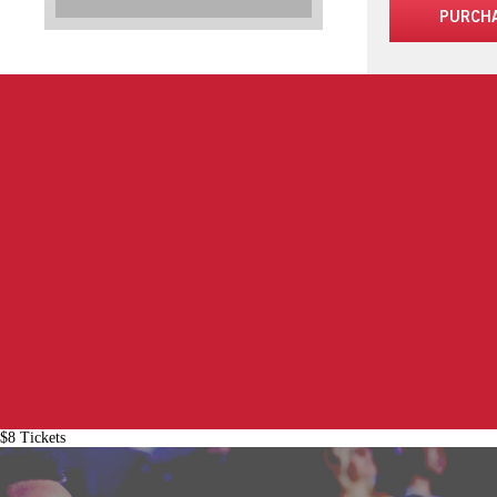
PURCH
$8 Tickets