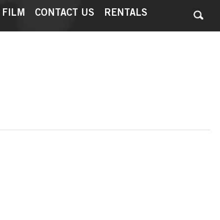
 FILM
CONTACT US
RENTALS