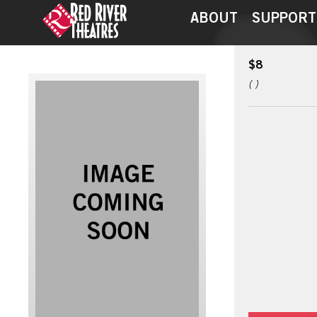
ABOUT
SUPPORT
$8
( )