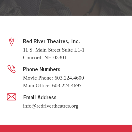
Red River Theatres, Inc.
11 S. Main Street Suite L1-1
Concord, NH 03301
Phone Numbers
Movie Phone: 603.224.4600
Main Office: 603.224.4697
Email Address
info@redrivertheatres.org