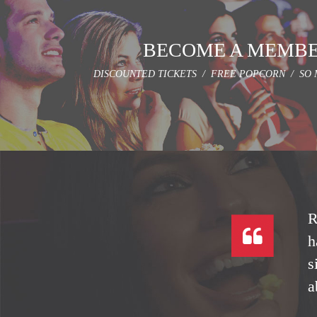
BECOME A MEMB
DISCOUNTED TICKETS / FREE POPCORN / SO 
R
h
s
a