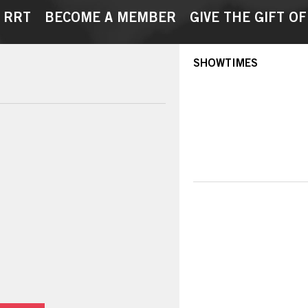
 RRT
BECOME A MEMBER
GIVE THE GIFT OF
SHOWTIMES