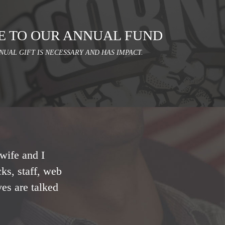
E TO OUR ANNUAL FUND
NUAL GIFT IS NECESSARY AND HAS IMPACT.
wife and I
ks, staff, web
ves are talked