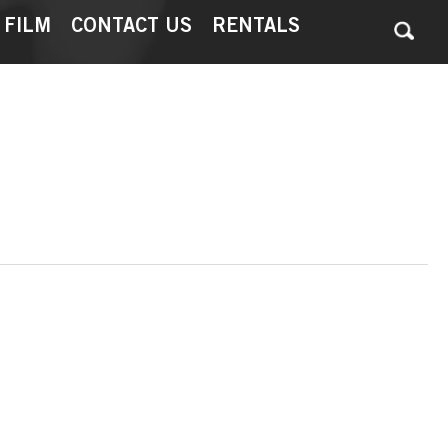
 FILM
CONTACT US
RENTALS