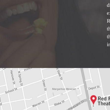
d
e
R
t
t
i