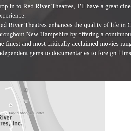
rop in to Red River Theatres, I’ll have a great cin
xperience.
ed River Theatres enhances the quality of life in
hroughout New Hampshire by offering a continuous
he finest and most critically acclaimed movies ran
ndependent gems to documentaries to foreign films