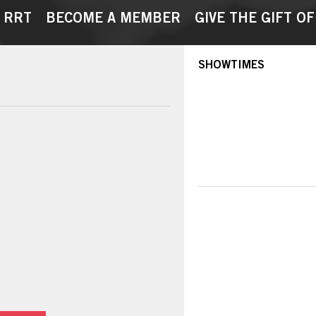
 RRT
BECOME A MEMBER
GIVE THE GIFT OF
SHOWTIMES