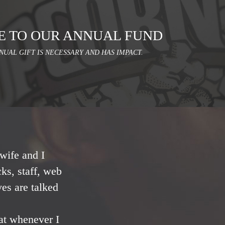
E TO OUR ANNUAL FUND
NUAL GIFT IS NECESSARY AND HAS IMPACT.
wife and I
ks, staff, web
ves are talked
at whenever I