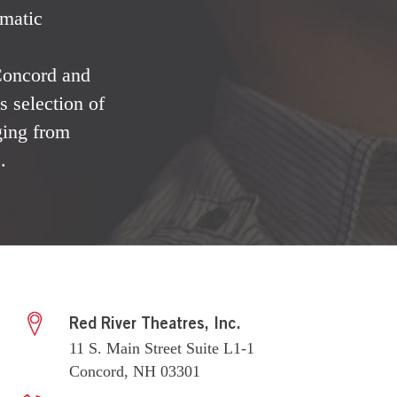
ematic
 Concord and
 selection of
ging from
.
Red River Theatres, Inc.
11 S. Main Street Suite L1-1
Concord, NH 03301