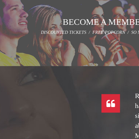
BECOME A MEMB
DISCOUNTED TICKETS / FREE POPCORN / SO 
R
h
s
a
M