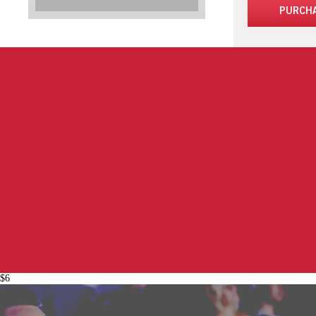
PURCH
$6