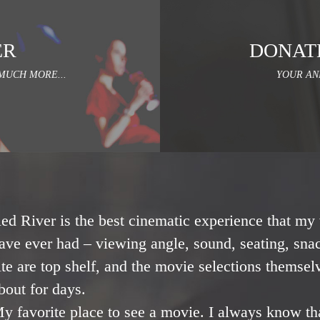
ER
DONAT
MUCH MORE...
YOUR AN
ed River is the best cinematic experience that my 
ave ever had – viewing angle, sound, seating, snac
ite are top shelf, and the movie selections themsel
bout for days.
y favorite place to see a movie. I always know th