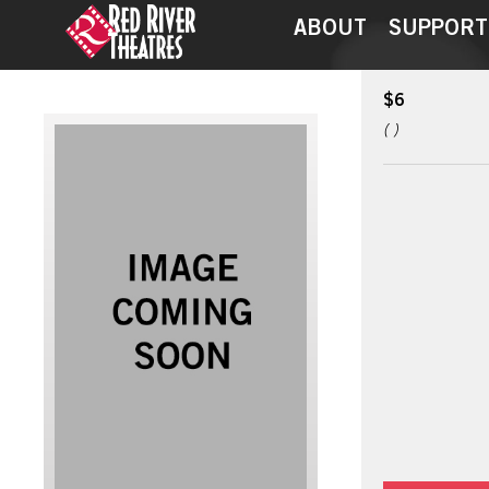
ABOUT
SUPPORT
$6
( )