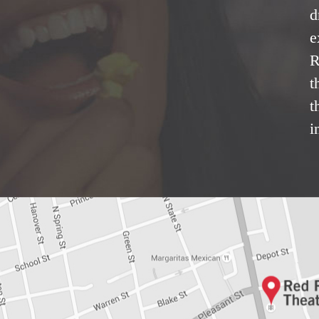
d
e
R
t
t
i