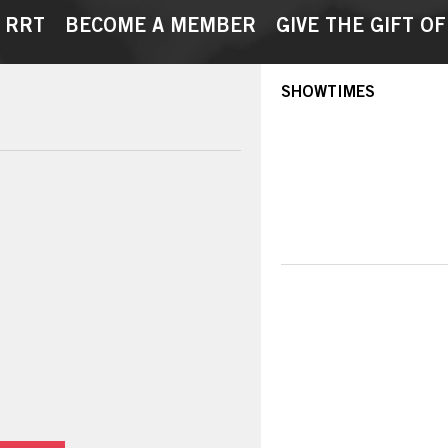
 RRT
BECOME A MEMBER
GIVE THE GIFT OF
SHOWTIMES