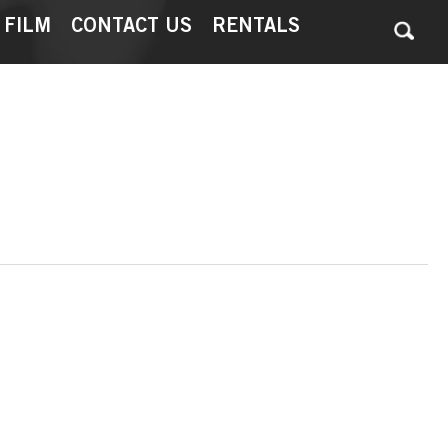
 FILM
CONTACT US
RENTALS