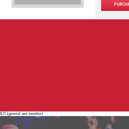
PURCH
$25 (general and member)