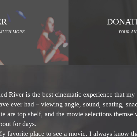
ER
DONAT
MUCH MORE...
YOUR AN
ed River is the best cinematic experience that my 
ave ever had – viewing angle, sound, seating, snac
ite are top shelf, and the movie selections themsel
bout for days.
y favorite place to see a movie. I always know th