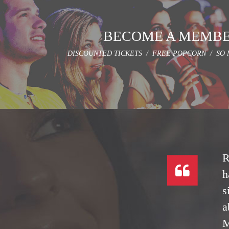
BECOME A MEMB
DISCOUNTED TICKETS / FREE POPCORN / SO 
R
h
s
a
M