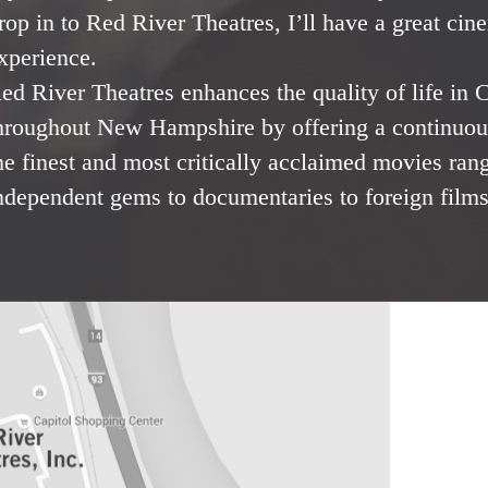
rop in to Red River Theatres, I’ll have a great cin
xperience.
ed River Theatres enhances the quality of life in
hroughout New Hampshire by offering a continuous
he finest and most critically acclaimed movies ran
ndependent gems to documentaries to foreign films