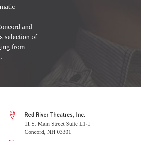
ematic
 Concord and
 selection of
ging from
.
Red River Theatres, Inc.
11 S. Main Street Suite L1-1
Concord, NH 03301