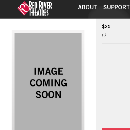
ABOUT
SUPPORT
$25
( )