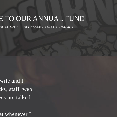
E TO OUR ANNUAL FUND
NUAL GIFT IS NECESSARY AND HAS IMPACT.
wife and I
ks, staff, web
ves are talked
at whenever I