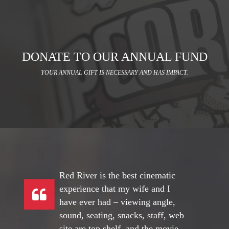
DONATE TO OUR ANNUAL FUND
YOUR ANNUAL GIFT IS NECESSARY AND HAS IMPACT.
Red River is the best cinematic
experience that my wife and I
have ever had – viewing angle,
sound, seating, snacks, staff, web
site are top shelf, and the movie