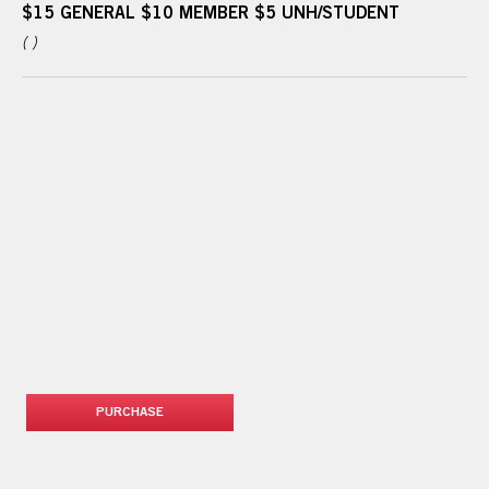
$15 GENERAL $10 MEMBER $5 UNH/STUDENT
( )
PURCHASE