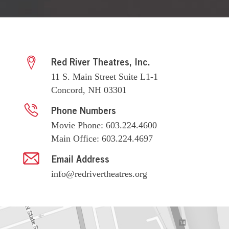
Red River Theatres, Inc.
11 S. Main Street Suite L1-1
Concord, NH 03301
Phone Numbers
Movie Phone: 603.224.4600
Main Office: 603.224.4697
Email Address
info@redrivertheatres.org