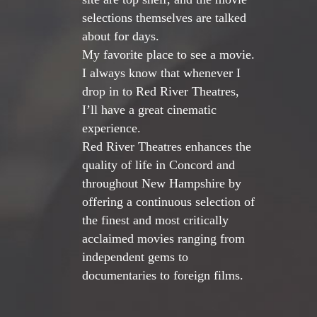
selections themselves are talked
about for days.
My favorite place to see a movie.
I always know that whenever I
drop in to Red River Theatres,
I’ll have a great cinematic
experience.
Red River Theatres enhances the
quality of life in Concord and
throughout New Hampshire by
offering a continuous selection of
the finest and most critically
acclaimed movies ranging from
independent gems to
documentaries to foreign films.