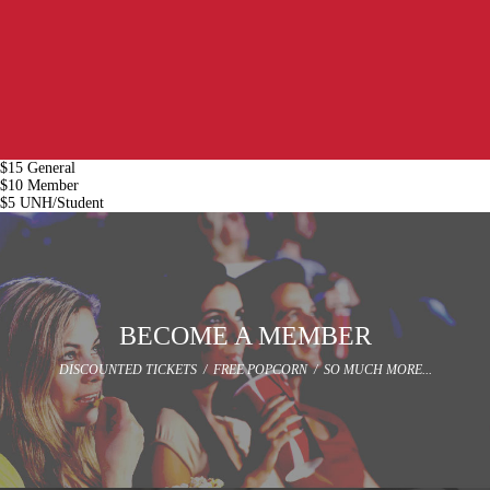
$15 General
$10 Member
$5 UNH/Student
BECOME A MEMBER
DISCOUNTED TICKETS / FREE POPCORN / SO MUCH MORE...