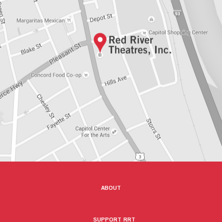
ABOUT
SUPPORT RRT