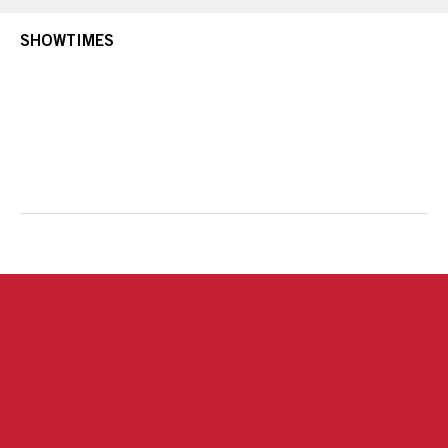
SHOWTIMES