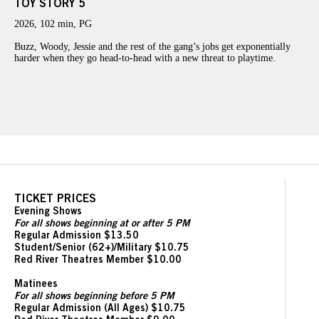
TOY STORY 5
2026, 102 min, PG
Buzz, Woody, Jessie and the rest of the gang’s jobs get exponentially
harder when they go head-to-head with a new threat to playtime.
TICKET PRICES
Evening Shows
For all shows beginning at or after 5 PM
Regular Admission $13.50
Student/Senior (62+)/Military $10.75
Red River Theatres Member $10.00
Matinees
For all shows beginning before 5 PM
Regular Admission (All Ages) $10.75