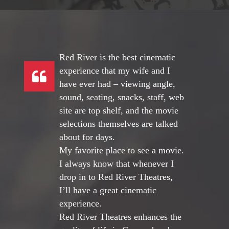
Red River is the best cinematic
experience that my wife and I
have ever had – viewing angle,
sound, seating, snacks, staff, web
site are top shelf, and the movie
selections themselves are talked
about for days.
My favorite place to see a movie.
I always know that whenever I
drop in to Red River Theatres,
I’ll have a great cinematic
experience.
Red River Theatres enhances the