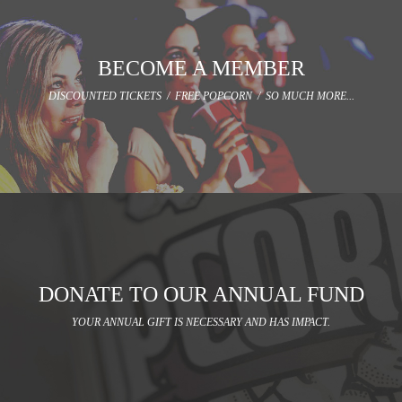
BECOME A MEMBER
DISCOUNTED TICKETS / FREE POPCORN / SO MUCH MORE...
DONATE TO OUR ANNUAL FUND
YOUR ANNUAL GIFT IS NECESSARY AND HAS IMPACT.