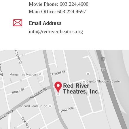
Movie Phone: 603.224.4600
Main Office: 603.224.4697
Email Address
info@redrivertheatres.org