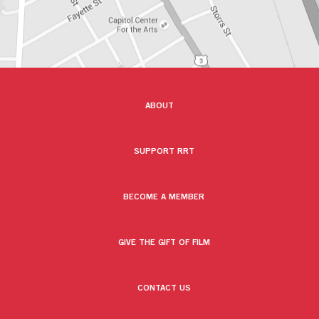
ABOUT
SUPPORT RRT
BECOME A MEMBER
GIVE THE GIFT OF FILM
CONTACT US