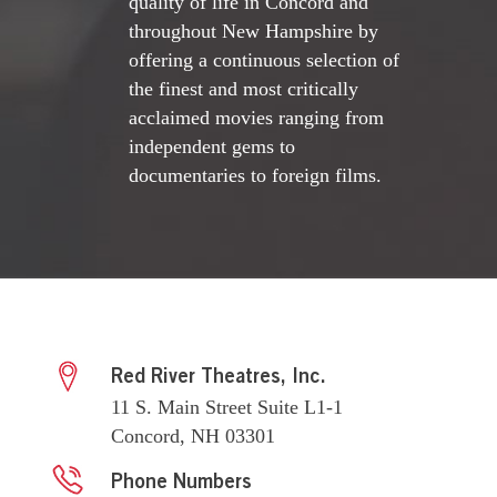
quality of life in Concord and
throughout New Hampshire by
offering a continuous selection of
the finest and most critically
acclaimed movies ranging from
independent gems to
documentaries to foreign films.
Red River Theatres, Inc.
11 S. Main Street Suite L1-1
Concord, NH 03301
Phone Numbers