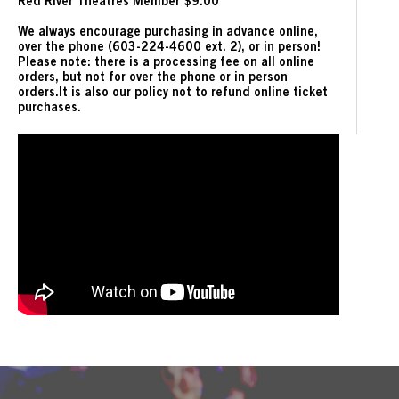
Red River Theatres Member $9.00
We always encourage purchasing in advance online,
over the phone (603-224-4600 ext. 2), or in person!
Please note: there is a processing fee on all online
orders, but not for over the phone or in person
orders.It is also our policy not to refund online ticket
purchases.