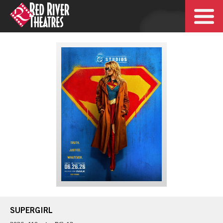
SUPERGIRL