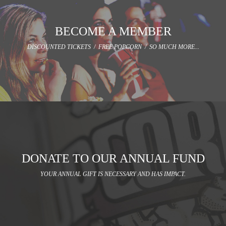
BECOME A MEMBER
DISCOUNTED TICKETS / FREE POPCORN / SO MUCH MORE...
DONATE TO OUR ANNUAL FUND
YOUR ANNUAL GIFT IS NECESSARY AND HAS IMPACT.