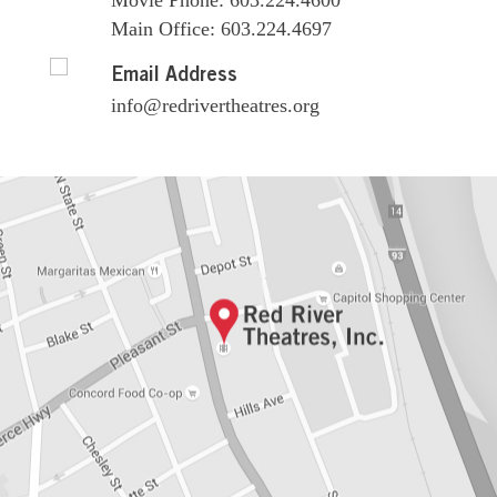
Movie Phone: 603.224.4600
Main Office: 603.224.4697
Email Address
info@redrivertheatres.org