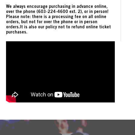
We always encourage purchasing in advance online,
over the phone (603-224-4600 ext. 2), or in person!
Please note: there is a processing fee on all online
orders, but not for over the phone or in person
orders.It is also our policy not to refund online ticket
purchases.