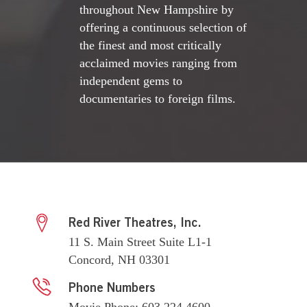
throughout New Hampshire by
offering a continuous selection of
the finest and most critically
acclaimed movies ranging from
independent gems to
documentaries to foreign films.
Red River Theatres, Inc.
11 S. Main Street Suite L1-1
Concord, NH 03301
Phone Numbers