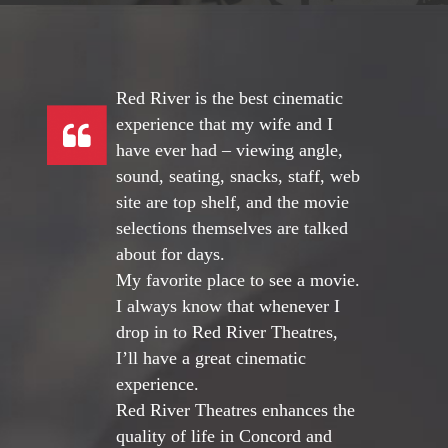
Red River is the best cinematic
experience that my wife and I
have ever had – viewing angle,
sound, seating, snacks, staff, web
site are top shelf, and the movie
selections themselves are talked
about for days.
My favorite place to see a movie.
I always know that whenever I
drop in to Red River Theatres,
I’ll have a great cinematic
experience.
Red River Theatres enhances the
quality of life in Concord and