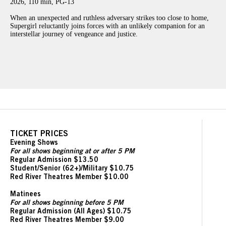
2026, 110 min, PG-13
When an unexpected and ruthless adversary strikes too close to home,
Supergirl reluctantly joins forces with an unlikely companion for an
interstellar journey of vengeance and justice.
TICKET PRICES
Evening Shows
For all shows beginning at or after 5 PM
Regular Admission $13.50
Student/Senior (62+)/Military $10.75
Red River Theatres Member $10.00
Matinees
For all shows beginning before 5 PM
Regular Admission (All Ages) $10.75
Red River Theatres Member $9.00