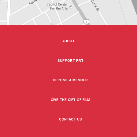
ABOUT
SUPPORT RRT
BECOME A MEMBER
GIVE THE GIFT OF FILM
CONTACT US