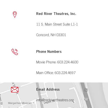
Red River Theatres, Inc.
11 S. Main Street Suite L1-1
Concord, NH 03301
Phone Numbers
Movie Phone: 603.224.4600
Main Office: 603.224.4697
Email Address
info@redrivertheatres.org