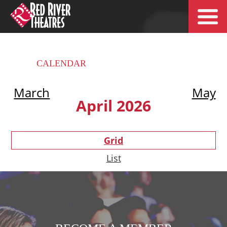
CALENDAR
March
May
April 2026
Grid
List