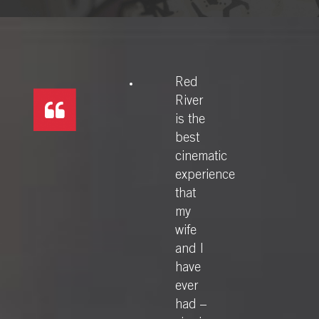
Red
River
is the
best
cinematic
experience
that
my
wife
and I
have
ever
had –