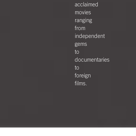
acclaimed
movies
ranging
from
independent
gems
to
documentaries
to
foreign
films.