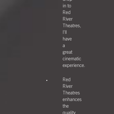
in to
Red
River
Theatres,
I’ll
have
a
great
cinematic
experience.
Red
River
Theatres
enhances
the
quality