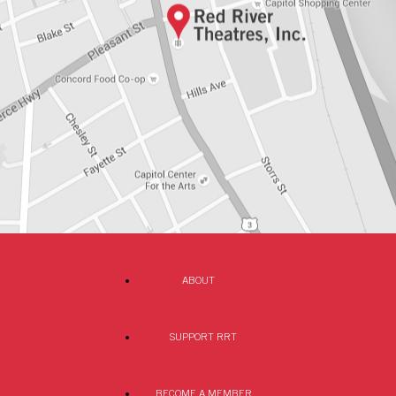
ABOUT
SUPPORT RRT
BECOME A MEMBER