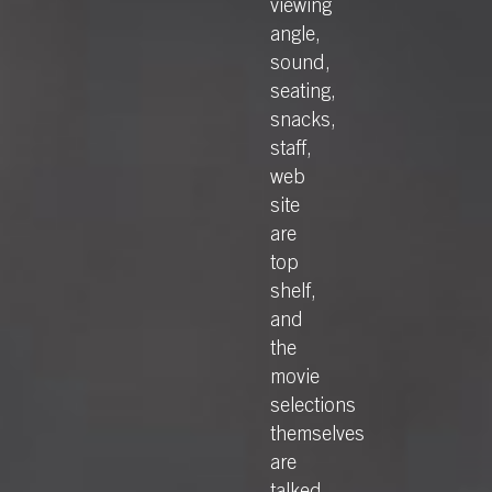
viewing
angle,
sound,
seating,
snacks,
staff,
web
site
are
top
shelf,
and
the
movie
selections
themselves
are