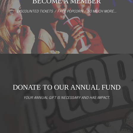
BECOME A MEMBER
DISCOUNTED TICKETS / FREE POPCORN / SO MUCH MORE...
DONATE TO OUR ANNUAL FUND
YOUR ANNUAL GIFT IS NECESSARY AND HAS IMPACT.