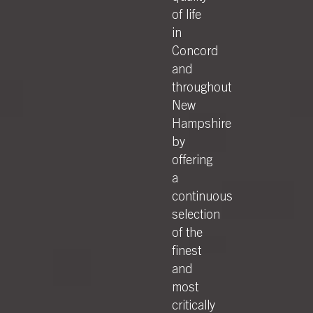
of life
in
Concord
and
throughout
New
Hampshire
by
offering
a
continuous
selection
of the
finest
and
most
critically