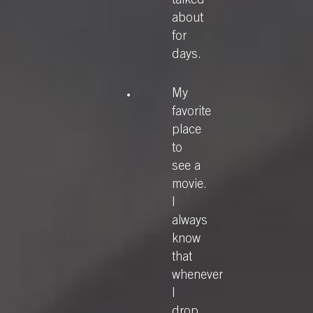
talked
about
for
days.
My
favorite
place
to
see a
movie.
I
always
know
that
whenever
I
drop