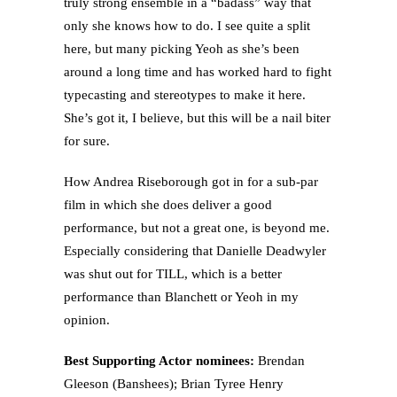
truly strong ensemble in a “badass” way that
only she knows how to do. I see quite a split
here, but many picking Yeoh as she’s been
around a long time and has worked hard to fight
typecasting and stereotypes to make it here.
She’s got it, I believe, but this will be a nail biter
for sure.
How Andrea Riseborough got in for a sub-par
film in which she does deliver a good
performance, but not a great one, is beyond me.
Especially considering that Danielle Deadwyler
was shut out for TILL, which is a better
performance than Blanchett or Yeoh in my
opinion.
Best Supporting Actor nominees:
Brendan
Gleeson (Banshees); Brian Tyree Henry