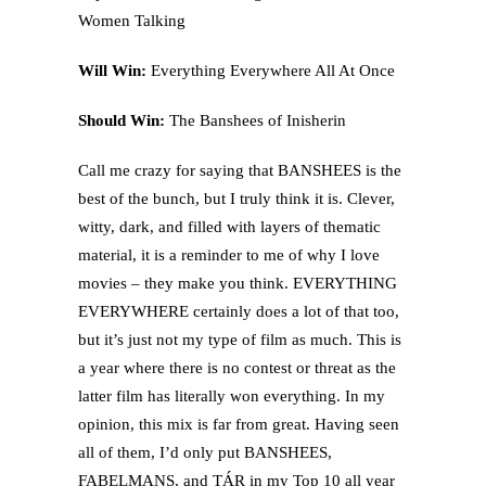
Women Talking
Will Win:
Everything Everywhere All At Once
Should Win:
The Banshees of Inisherin
Call me crazy for saying that BANSHEES is the
best of the bunch, but I truly think it is. Clever,
witty, dark, and filled with layers of thematic
material, it is a reminder to me of why I love
movies – they make you think. EVERYTHING
EVERYWHERE certainly does a lot of that too,
but it’s just not my type of film as much. This is
a year where there is no contest or threat as the
latter film has literally won everything. In my
opinion, this mix is far from great. Having seen
all of them, I’d only put BANSHEES,
FABELMANS, and TÁR in my Top 10 all year