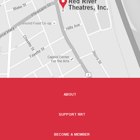
ABOUT
SUPPORT RRT
BECOME A MEMBER