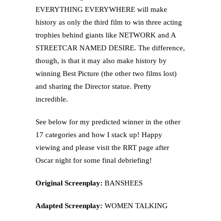
EVERYTHING EVERYWHERE will make
history as only the third film to win three acting
trophies behind giants like NETWORK and A
STREETCAR NAMED DESIRE. The difference,
though, is that it may also make history by
winning Best Picture (the other two films lost)
and sharing the Director statue. Pretty
incredible.
See below for my predicted winner in the other
17 categories and how I stack up! Happy
viewing and please visit the RRT page after
Oscar night for some final debriefing!
Original Screenplay:
BANSHEES
Adapted Screenplay:
WOMEN TALKING