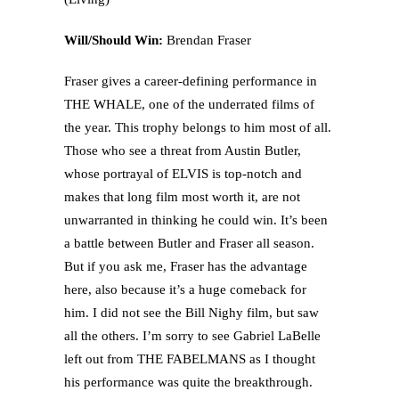
Will/Should Win:
Brendan Fraser
Fraser gives a career-defining performance in
THE WHALE, one of the underrated films of
the year. This trophy belongs to him most of all.
Those who see a threat from Austin Butler,
whose portrayal of ELVIS is top-notch and
makes that long film most worth it, are not
unwarranted in thinking he could win. It’s been
a battle between Butler and Fraser all season.
But if you ask me, Fraser has the advantage
here, also because it’s a huge comeback for
him. I did not see the Bill Nighy film, but saw
all the others. I’m sorry to see Gabriel LaBelle
left out from THE FABELMANS as I thought
his performance was quite the breakthrough.