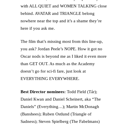
with ALL QUIET and WOMEN TALKING close
behind. AVATAR and TRIANGLE belong
nowhere near the top and it’s a shame they’re
here if you ask me.
The film that’s missing most from this line-up,
you ask? Jordan Peele’s NOPE. How it got no
Oscar nods is beyond me as I liked it even more
than GET OUT. As much as the Academy
doesn’t go for sci-fi fare, just look at
EVERYTHING EVERYWHERE.
Best Director nominees:
Todd Field (Tár);
Daniel Kwan and Daniel Scheinert, aka “The
Daniels” (Everything…); Martin McDonagh
(Banshees); Ruben Ostlund (Triangle of
Sadness); Steven Spielberg (The Fabelmans)