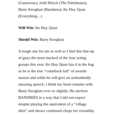
(Causeway); Judd Hirsch (The Fabelmans);
Barry Keoghan (Banshees); Ke Huy Quan
(Everything…)
Will Win:
Ke Huy Quan
Should Win:
Barry Keoghan
A tough one for me as well as I find this line-up
of guys the most stacked of the four acting
groups this year. Ke Huy Quan has it in the bag
as he is the true “comeback kid” of awards
season and while he will give an undoubtedly
amazing speech, I think my heart remains with
Barry Keoghan ever so slightly. He anchors
BANSHEES in a way that I did not expect
despite playing the equivalent of a “village
idiot” and shows continued chops for versatility