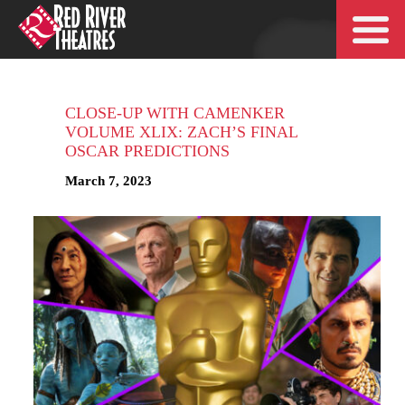
CLOSE-UP WITH CAMENKER
VOLUME XLIX: ZACH’S FINAL
OSCAR PREDICTIONS
March 7, 2023