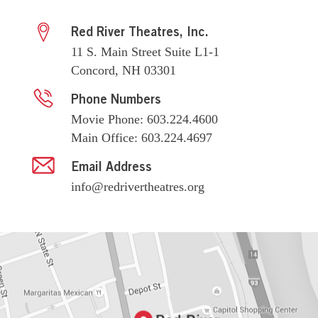
Red River Theatres, Inc.
11 S. Main Street Suite L1-1
Concord, NH 03301
Phone Numbers
Movie Phone: 603.224.4600
Main Office: 603.224.4697
Email Address
info@redrivertheatres.org