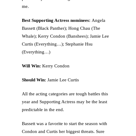
me.
Best Supporting Actress nominees:
Angela
Bassett (Black Panther); Hong Chau (The
Whale); Kerry Condon (Banshees); Jamie Lee
Curtis (Everything…); Stephanie Hsu
(Everything…)
Will Win:
Kerry Condon
Should Win:
Jamie Lee Curtis
All the acting categories are tough battles this
year and Supporting Actress may be the least
predictable in the end.
Bassett was a favorite to start the season with
Condon and Curtis her biggest threats. Sure