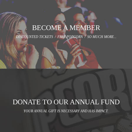
BECOME A MEMBER
DISCOUNTED TICKETS / FREE POPCORN / SO MUCH MORE...
DONATE TO OUR ANNUAL FUND
YOUR ANNUAL GIFT IS NECESSARY AND HAS IMPACT.