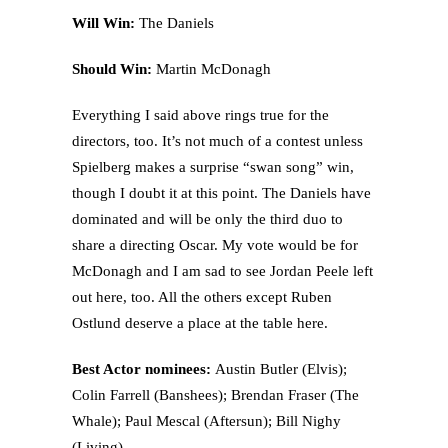
Will Win:
The Daniels
Should Win:
Martin McDonagh
Everything I said above rings true for the
directors, too. It’s not much of a contest unless
Spielberg makes a surprise “swan song” win,
though I doubt it at this point. The Daniels have
dominated and will be only the third duo to
share a directing Oscar. My vote would be for
McDonagh and I am sad to see Jordan Peele left
out here, too. All the others except Ruben
Ostlund deserve a place at the table here.
Best Actor nominees:
Austin Butler (Elvis);
Colin Farrell (Banshees); Brendan Fraser (The
Whale); Paul Mescal (Aftersun); Bill Nighy
(Living)