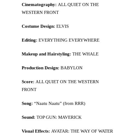
Cinematography:
ALL QUIET ON THE
WESTERN FRONT
Costume Design:
ELVIS
Editing:
EVERYTHING EVERYWHERE
Makeup and Hairstyling:
THE WHALE
Production Design:
BABYLON
Score:
ALL QUIET ON THE WESTERN
FRONT
Song:
“Naatu Naatu” (from RRR)
Sound:
TOP GUN: MAVERICK
Visual Effects:
AVATAR: THE WAY OF WATER