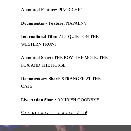
Animated Feature:
PINOCCHIO
Documentary Feature:
NAVALNY
International Film:
ALL QUIET ON THE
WESTERN FRONT
Animated Short:
THE BOY, THE MOLE, THE
FOX AND THE HORSE
Documentary Short:
STRANGER AT THE
GATE
Live Action Short:
AN IRISH GOODBYE
Click here to learn more about Zach!