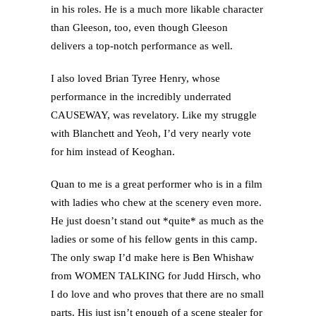
in his roles. He is a much more likable character
than Gleeson, too, even though Gleeson
delivers a top-notch performance as well.
I also loved Brian Tyree Henry, whose
performance in the incredibly underrated
CAUSEWAY, was revelatory. Like my struggle
with Blanchett and Yeoh, I’d very nearly vote
for him instead of Keoghan.
Quan to me is a great performer who is in a film
with ladies who chew at the scenery even more.
He just doesn’t stand out *quite* as much as the
ladies or some of his fellow gents in this camp.
The only swap I’d make here is Ben Whishaw
from WOMEN TALKING for Judd Hirsch, who
I do love and who proves that there are no small
parts. His just isn’t enough of a scene stealer for