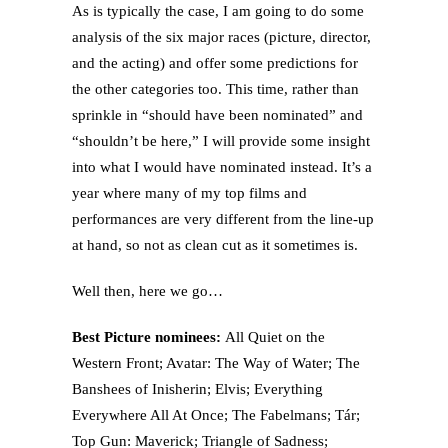
As is typically the case, I am going to do some
analysis of the six major races (picture, director,
and the acting) and offer some predictions for
the other categories too. This time, rather than
sprinkle in “should have been nominated” and
“shouldn’t be here,” I will provide some insight
into what I would have nominated instead. It’s a
year where many of my top films and
performances are very different from the line-up
at hand, so not as clean cut as it sometimes is.
Well then, here we go…
Best Picture nominees:
All Quiet on the
Western Front; Avatar: The Way of Water; The
Banshees of Inisherin; Elvis; Everything
Everywhere All At Once; The Fabelmans; Tár;
Top Gun: Maverick; Triangle of Sadness;