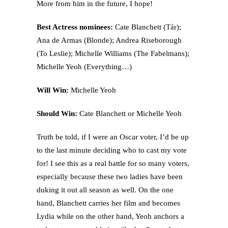
More from him in the future, I hope!
Best Actress nominees:
Cate Blanchett (Tár);
Ana de Armas (Blonde); Andrea Riseborough
(To Leslie); Michelle Williams (The Fabelmans);
Michelle Yeoh (Everything…)
Will Win:
Michelle Yeoh
Should Win:
Cate Blanchett or Michelle Yeoh
Truth be told, if I were an Oscar voter, I’d be up
to the last minute deciding who to cast my vote
for! I see this as a real battle for so many voters,
especially because these two ladies have been
duking it out all season as well. On the one
hand, Blanchett carries her film and becomes
Lydia while on the other hand, Yeoh anchors a