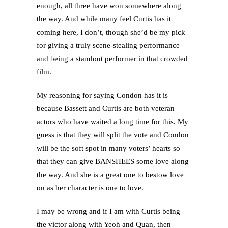
enough, all three have won somewhere along
the way. And while many feel Curtis has it
coming here, I don’t, though she’d be my pick
for giving a truly scene-stealing performance
and being a standout performer in that crowded
film.
My reasoning for saying Condon has it is
because Bassett and Curtis are both veteran
actors who have waited a long time for this. My
guess is that they will split the vote and Condon
will be the soft spot in many voters’ hearts so
that they can give BANSHEES some love along
the way. And she is a great one to bestow love
on as her character is one to love.
I may be wrong and if I am with Curtis being
the victor along with Yeoh and Quan, then