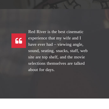
Red River is the best cinematic
experience that my wife and I
have ever had – viewing angle,
sound, seating, snacks, staff, web
site are top shelf, and the movie
selections themselves are talked
about for days.