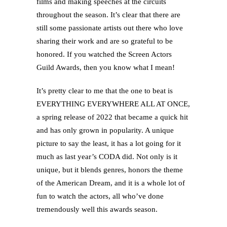
films and making speeches at the circuits
throughout the season. It’s clear that there are
still some passionate artists out there who love
sharing their work and are so grateful to be
honored. If you watched the Screen Actors
Guild Awards, then you know what I mean!
It’s pretty clear to me that the one to beat is
EVERYTHING EVERYWHERE ALL AT ONCE,
a spring release of 2022 that became a quick hit
and has only grown in popularity. A unique
picture to say the least, it has a lot going for it
much as last year’s CODA did. Not only is it
unique, but it blends genres, honors the theme
of the American Dream, and it is a whole lot of
fun to watch the actors, all who’ve done
tremendously well this awards season.