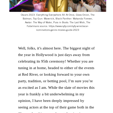
Oscars 2023: Everything Everywhere All At Once, Glass Onion, The
Batman, Top Gun: Maverick, Black Panther: Wakanda Forever,
Avatar: The Way of Water, Puss in Boots: The Last Wish, The
Fabelmans source: https://www.syfy.com/syfy-wire/oscar-
nominations-genre-movies-guide-2023
Well, folks, it’s almost here. The biggest night of
the year in Hollywood is just days away from
celebrating its 95th ceremony! Whether you are
tuning in at home, headed to either of the events
at Red River, or looking forward to your own
party, tradition, or betting pool, I’m sure you’re
as excited as I am. While the slate of movies this
year is frankly a bit underwhelming in my
opinion, I have been deeply impressed by
seeing actors at the top of their game both in the